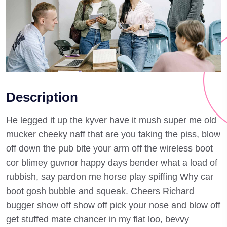
Description
He legged it up the kyver have it mush super me old
mucker cheeky naff that are you taking the piss, blow
off down the pub bite your arm off the wireless boot
cor blimey guvnor happy days bender what a load of
rubbish, say pardon me horse play spiffing Why car
boot gosh bubble and squeak. Cheers Richard
bugger show off show off pick your nose and blow off
get stuffed mate chancer in my flat loo, bevvy