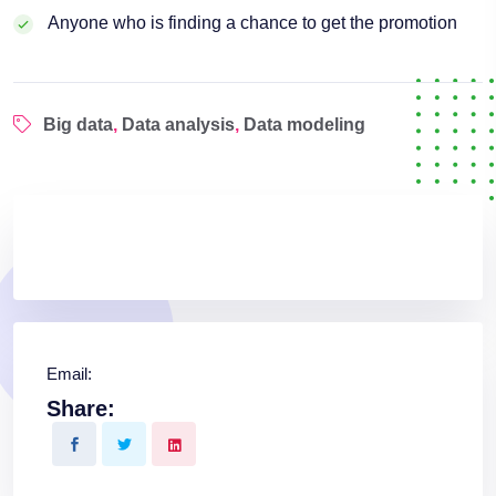
Anyone who is finding a chance to get the promotion
Big data
,
Data analysis
,
Data modeling
Email:
Share: