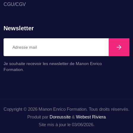
CGU/CGV
Newsletter
Je souhaite recevoir les newsletter de Manon Enrico
Formation.
Copyright © 2026 Manon Enrico Formation. Tous droits réservés.
Produit par
Doreussite
&
Webest Riviera
Site mis à jour le 03/06/2026.