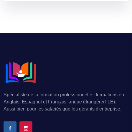
Spécialiste de la formation professionnelle : formations en
Anglais, Espagnol et Français langue étrangère(FLE).
Aussi bien pour les salariés que les gérants d'entreprise.