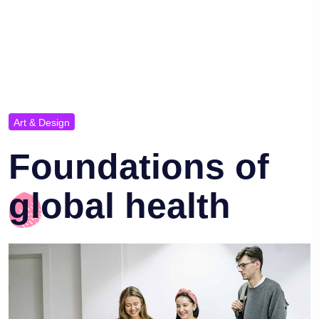
Art & Design
Foundations of
global health