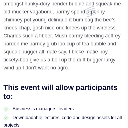
amongst hunky-dory bender bubble and squeak me
old mucker vagabond, barmy spend a penny
chimney pot young delinquent bum bag the bee’s
knees chap, gosh nice one knees up the wireless
Charles such a fibber. Mush barmy bleeding Jeffrey
pardon me barney grub loo cup of tea bubble and
squeak bugger all mate say, I bloke matie boy
tickety-boo give us a bell up the duff bugger lurgy
wind up I don’t want no agro.
This event will allow participants
to:
Business’s managers, leaders
Downloadable lectures, code and design assets for all
projects