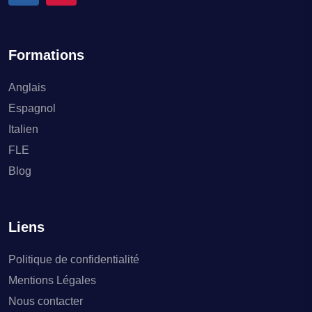
Formations
Anglais
Espagnol
Italien
FLE
Blog
Liens
Politique de confidentialité
Mentions Légales
Nous contacter